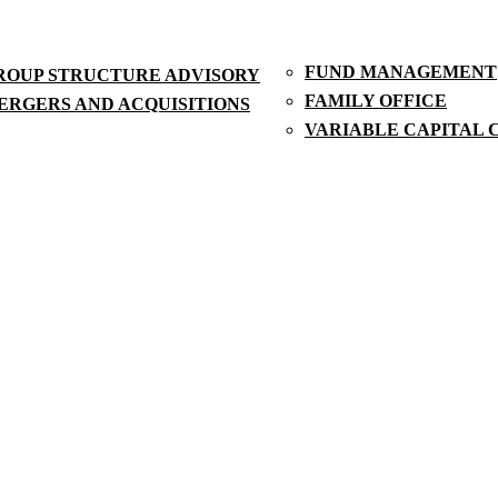
FUND MANAGEMENT
ROUP STRUCTURE ADVISORY
FAMILY OFFICE
ERGERS AND ACQUISITIONS
VARIABLE CAPITAL