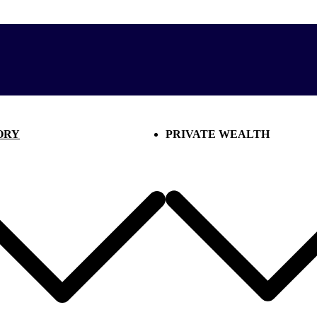
ORY
PRIVATE WEALTH