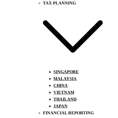
TAX PLANNING
SINGAPORE
MALAYSIA
CHINA
VIETNAM
THAILAND
JAPAN
FINANCIAL REPORTING