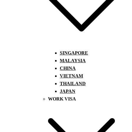
SINGAPORE
MALAYSIA
CHINA
VIETNAM
THAILAND
JAPAN
WORK VISA