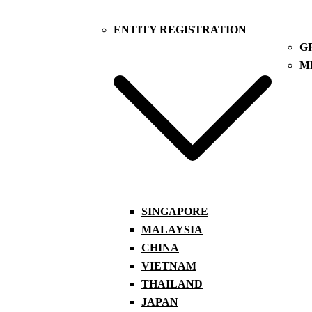
ENTITY REGISTRATION
G
M
SINGAPORE
MALAYSIA
CHINA
VIETNAM
THAILAND
JAPAN