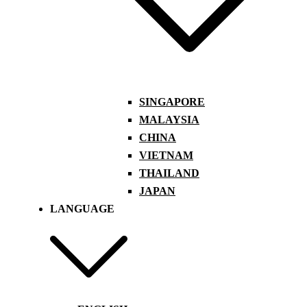
SINGAPORE
MALAYSIA
CHINA
VIETNAM
THAILAND
JAPAN
LANGUAGE