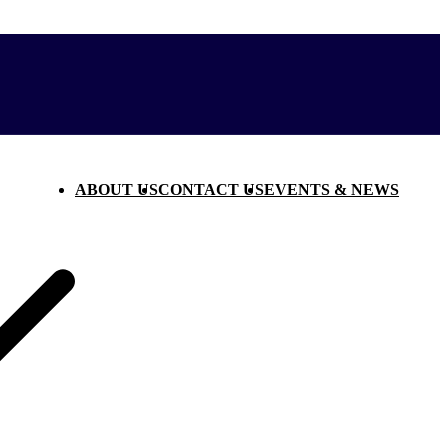
ABOUT US
CONTACT US
EVENTS & NEWS