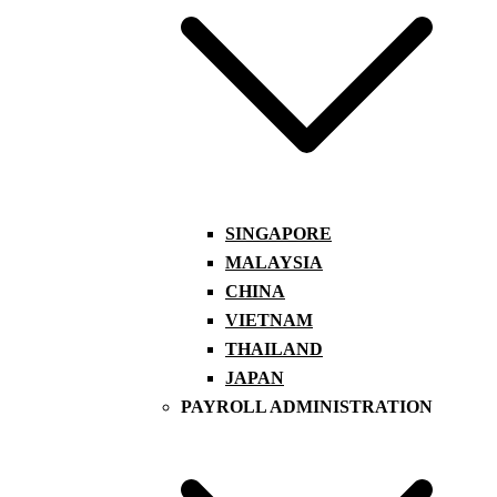
SINGAPORE
MALAYSIA
CHINA
VIETNAM
THAILAND
JAPAN
PAYROLL ADMINISTRATION