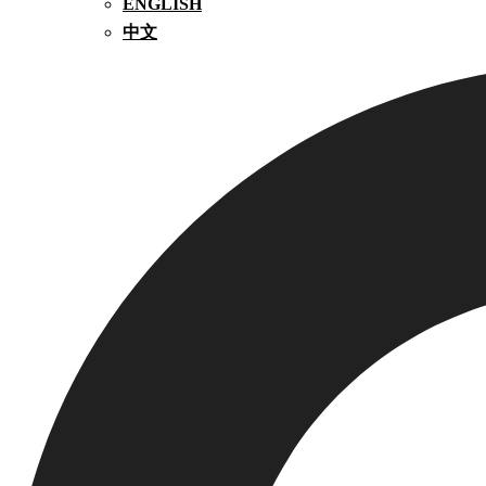
ENGLISH
中文