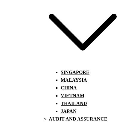
SINGAPORE
MALAYSIA
CHINA
VIETNAM
THAILAND
JAPAN
AUDIT AND ASSURANCE