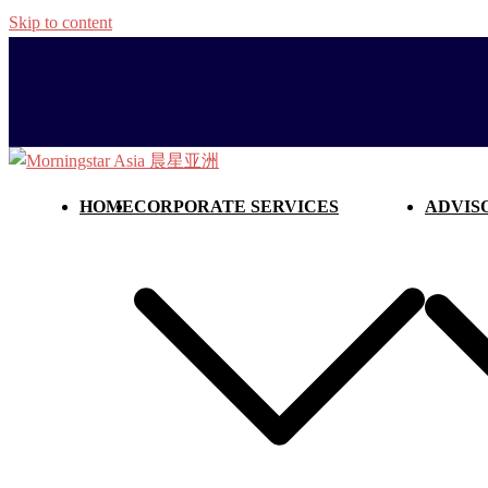
Skip to content
HOME
CORPORATE SERVICES
ADVIS