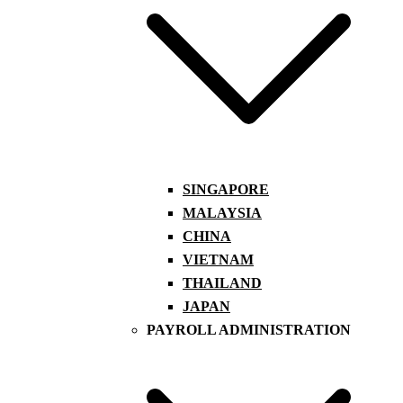
SINGAPORE
MALAYSIA
CHINA
VIETNAM
THAILAND
JAPAN
PAYROLL ADMINISTRATION