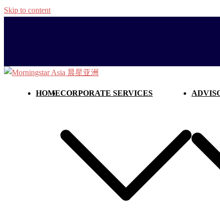
Skip to content
HOME
CORPORATE SERVICES
ADVIS