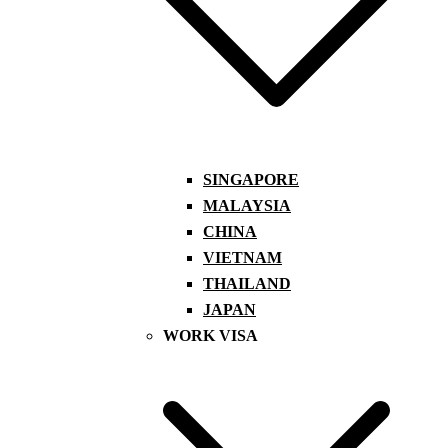
SINGAPORE
MALAYSIA
CHINA
VIETNAM
THAILAND
JAPAN
WORK VISA