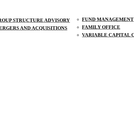
FUND MANAGEMENT
ROUP STRUCTURE ADVISORY
FAMILY OFFICE
ERGERS AND ACQUISITIONS
VARIABLE CAPITAL