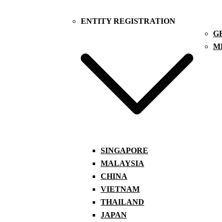
ENTITY REGISTRATION
G
M
SINGAPORE
MALAYSIA
CHINA
VIETNAM
THAILAND
JAPAN