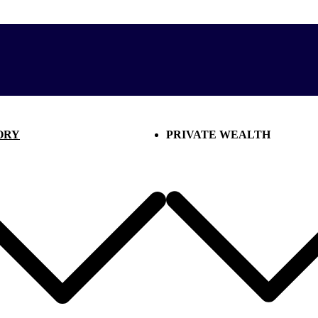
ORY
PRIVATE WEALTH