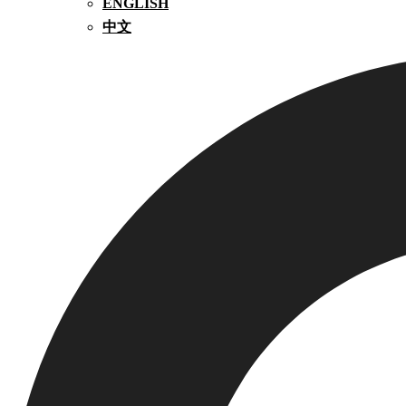
ENGLISH
中文