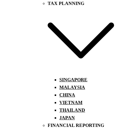
TAX PLANNING
SINGAPORE
MALAYSIA
CHINA
VIETNAM
THAILAND
JAPAN
FINANCIAL REPORTING