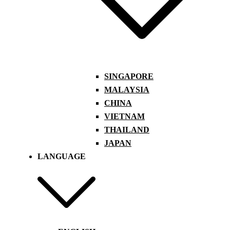
SINGAPORE
MALAYSIA
CHINA
VIETNAM
THAILAND
JAPAN
LANGUAGE