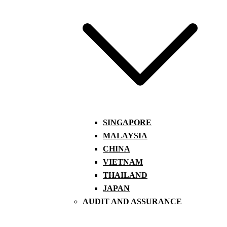
SINGAPORE
MALAYSIA
CHINA
VIETNAM
THAILAND
JAPAN
AUDIT AND ASSURANCE