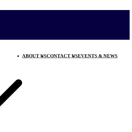
ABOUT US
CONTACT US
EVENTS & NEWS