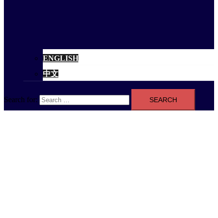
ENGLISH
中文
Search for: