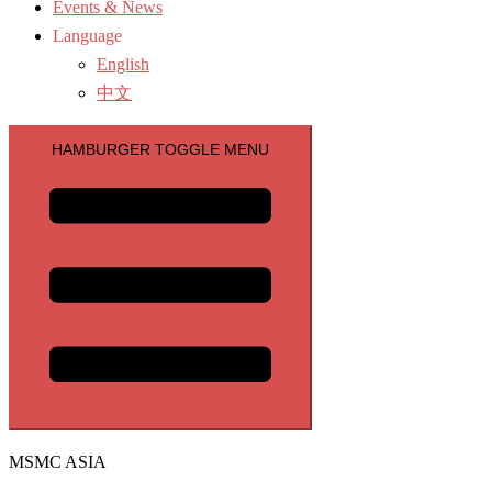
Events & News
Language
English
中文
HAMBURGER TOGGLE MENU
MSMC ASIA