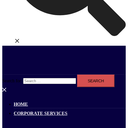
Search for:
HOME
CORPORATE SERVICES