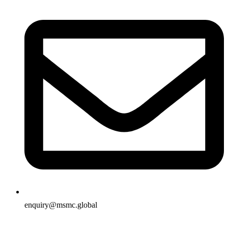
enquiry@msmc.global