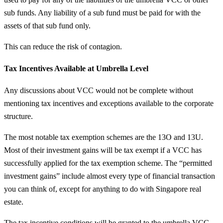
sub funds. Any liability of a sub fund must be paid for with the
assets of that sub fund only.
This can reduce the risk of contagion.
Tax Incentives Available at Umbrella Level
Any discussions about VCC would not be complete without
mentioning tax incentives and exceptions available to the corporate
structure.
The most notable tax exemption schemes are the 13O and 13U.
Most of their investment gains will be tax exempt if a VCC has
successfully applied for the tax exemption scheme. The “permitted
investment gains” include almost every type of financial transaction
you can think of, except for anything to do with Singapore real
estate.
The tax incentive conditions will be granted to the umbrella VCC