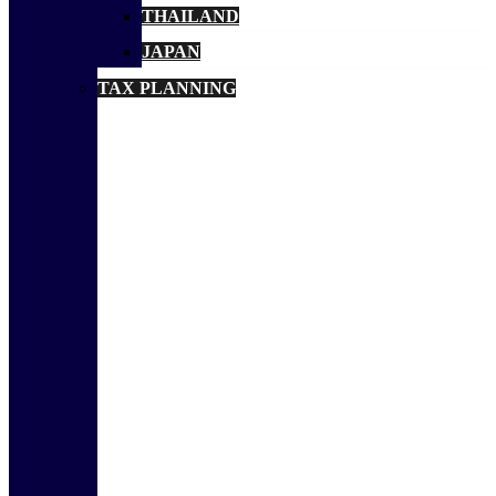
THAILAND
JAPAN
TAX PLANNING