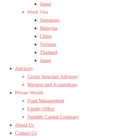
Japan
Work Visa
Singapore
Malaysia
China
Vietnam
Thailand
Japan
Advisory
Group Structure Advisory
Mergers and Acquisitions
Private Wealth
Fund Management
Family Office
Variable Capital Company
About Us
Contact Us