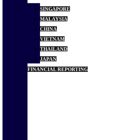
SINGAPORE
MALAYSIA
CHINA
VIETNAM
THAILAND
JAPAN
FINANCIAL REPORTING