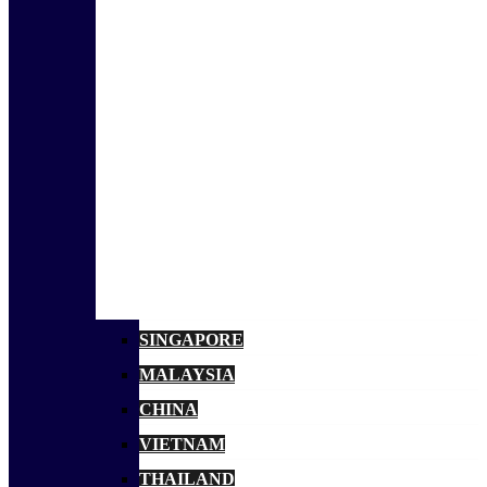
SINGAPORE
MALAYSIA
CHINA
VIETNAM
THAILAND