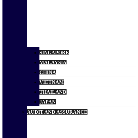
SINGAPORE
MALAYSIA
CHINA
VIETNAM
THAILAND
JAPAN
AUDIT AND ASSURANCE