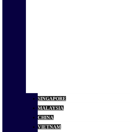
SINGAPORE
MALAYSIA
CHINA
VIETNAM