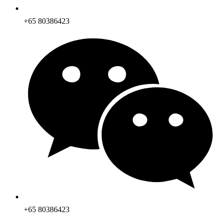
+65 80386423
+65 80386423