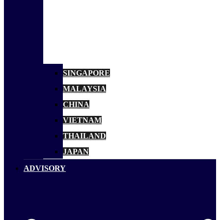
SINGAPORE
MALAYSIA
CHINA
VIETNAM
THAILAND
JAPAN
ADVISORY