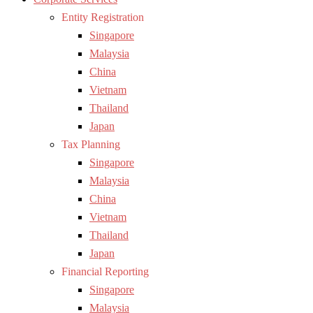
Entity Registration
Singapore
Malaysia
China
Vietnam
Thailand
Japan
Tax Planning
Singapore
Malaysia
China
Vietnam
Thailand
Japan
Financial Reporting
Singapore
Malaysia