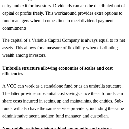
entry and exit for investors. Dividends can also be distributed out of
capital or profits freely. This workaround provides extra options to
fund managers when it comes time to meet dividend payment
commitments.
The capital of a Variable Capital Company is always equal to its net
assets. This allows for a measure of flexibility when distributing
wealth among investors.
Umbrella structure allowing economies of scales and cost
efficiencies
A VCC can work as a standalone fund or as an umbrella structure.
The latter provides substantial cost savings since the sub-funds can
share costs incurred in setting up and maintaining the entities. Sub-
funds will also have the same service providers, including the same
administrative agent, auditor, fund manager, and custodian.
Non-public register giving added anonymity and privacy