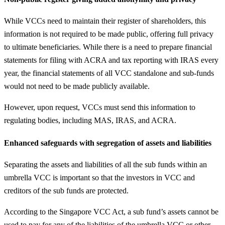
While VCCs need to maintain their register of shareholders, this
information is not required to be made public, offering full privacy
to ultimate beneficiaries. While there is a need to prepare financial
statements for filing with ACRA and tax reporting with IRAS every
year, the financial statements of all VCC standalone and sub-funds
would not need to be made publicly available.
However, upon request, VCCs must send this information to
regulating bodies, including MAS, IRAS, and ACRA.
Enhanced safeguards with segregation of assets and liabilities
Separating the assets and liabilities of all the sub funds within an
umbrella VCC is important so that the investors in VCC and
creditors of the sub funds are protected.
According to the Singapore VCC Act, a sub fund’s assets cannot be
used to pay for any of the liabilities of the umbrella VCC or other