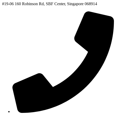
#19-06 160 Robinson Rd, SBF Center, Singapore 068914