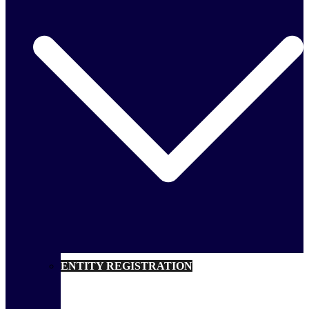
ENTITY REGISTRATION