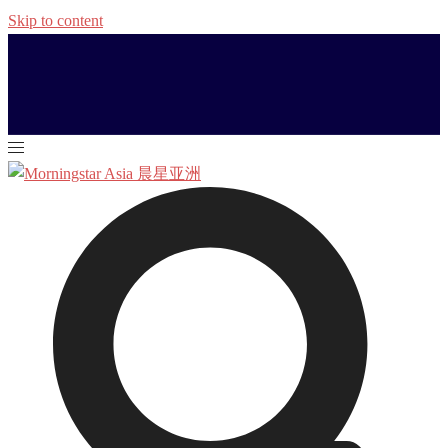
Skip to content