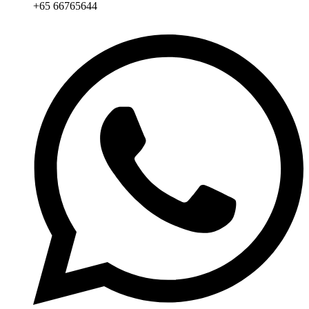
+65 66765644