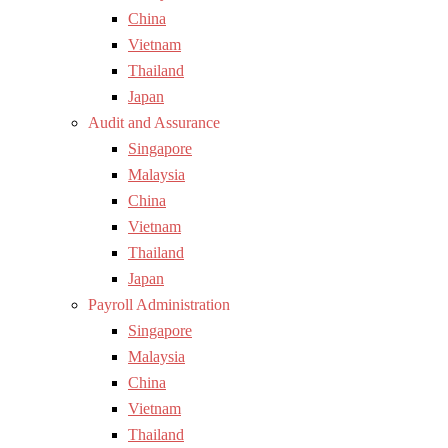
China
Vietnam
Thailand
Japan
Audit and Assurance
Singapore
Malaysia
China
Vietnam
Thailand
Japan
Payroll Administration
Singapore
Malaysia
China
Vietnam
Thailand