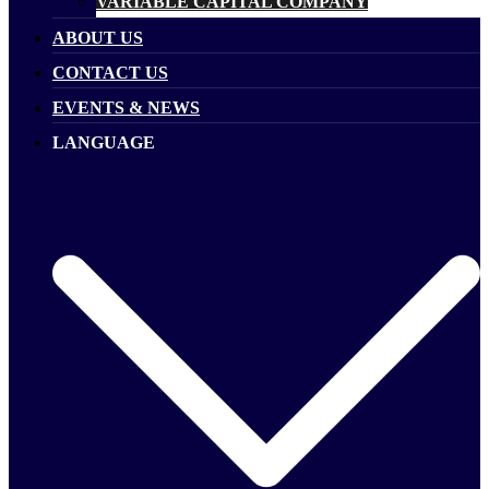
VARIABLE CAPITAL COMPANY
ABOUT US
CONTACT US
EVENTS & NEWS
LANGUAGE