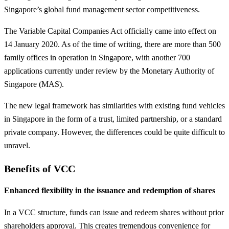
Singapore’s global fund management sector competitiveness.
The Variable Capital Companies Act officially came into effect on
14 January 2020. As of the time of writing, there are more than 500
family offices in operation in Singapore, with another 700
applications currently under review by the Monetary Authority of
Singapore (MAS).
The new legal framework has similarities with existing fund vehicles
in Singapore in the form of a trust, limited partnership, or a standard
private company. However, the differences could be quite difficult to
unravel.
Benefits of VCC
Enhanced flexibility in the issuance and redemption of shares
In a VCC structure, funds can issue and redeem shares without prior
shareholders approval. This creates tremendous convenience for