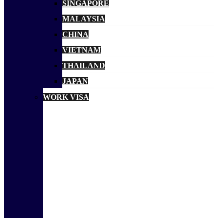
SINGAPORE
MALAYSIA
CHINA
VIETNAM
THAILAND
JAPAN
WORK VISA