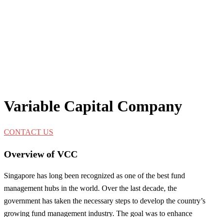
Variable Capital Company
CONTACT US
Overview of VCC
Singapore has long been recognized as one of the best fund
management hubs in the world. Over the last decade, the
government has taken the necessary steps to develop the country’s
growing fund management industry. The goal was to enhance