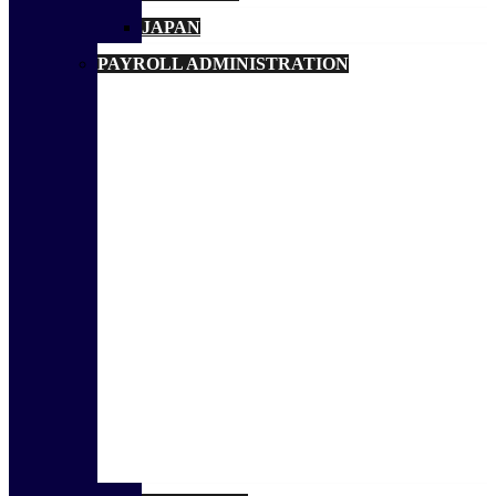
JAPAN
PAYROLL ADMINISTRATION