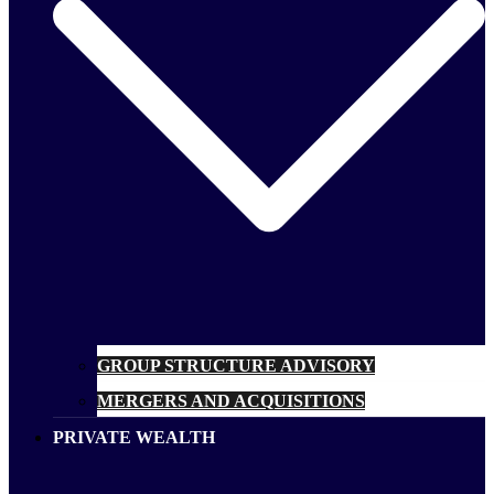
GROUP STRUCTURE ADVISORY
MERGERS AND ACQUISITIONS
PRIVATE WEALTH