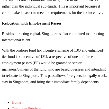
rather than the individual sub-funds. This is important because it
could make it easier to meet the requirements for the tax incentive.
Relocation with Employment Passes
Besides attracting capital, Singapore is also committed to attracting
international talent.
With the onshore fund tax incentive scheme of 13O and enhanced-
tier fund tax incentive of 13U, a respective of one and three
employment passes (EP) would be granted to senior
managers/owners of the fund who are based overseas and intending
to relocate to Singapore. This pass allows foreigners to legally work,
stay in Singapore, and bring their immediate family dependents.
Home
Corporate Services