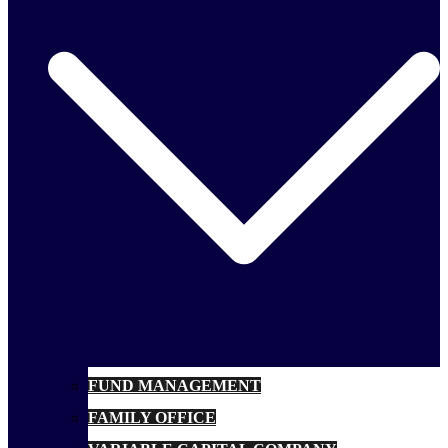
FUND MANAGEMENT
FAMILY OFFICE