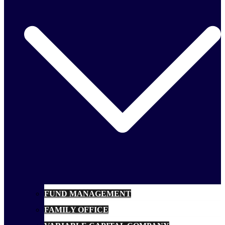
FUND MANAGEMENT
FAMILY OFFICE