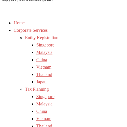
Home
Corporate Services
Entity Registration
Singapore
Malaysia
China
Vietnam
Thailand
Japan
Tax Planning
Singapore
Malaysia
China
Vietnam
Thailand