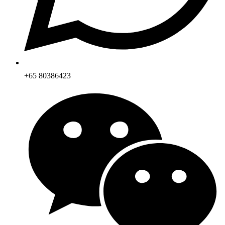
+65 80386423