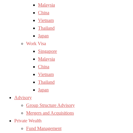
Malaysia
China
Vietnam
Thailand
Japan
Work Visa
Singapore
Malaysia
China
Vietnam
Thailand
Japan
Advisory
Group Structure Advisory
Mergers and Acquisitions
Private Wealth
Fund Management