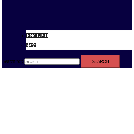
ENGLISH
中文
Search for: