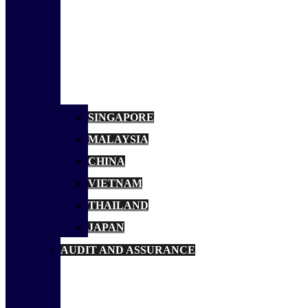
SINGAPORE
MALAYSIA
CHINA
VIETNAM
THAILAND
JAPAN
AUDIT AND ASSURANCE