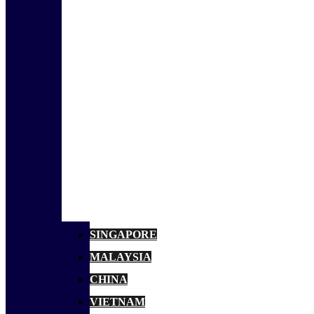
SINGAPORE
MALAYSIA
CHINA
VIETNAM