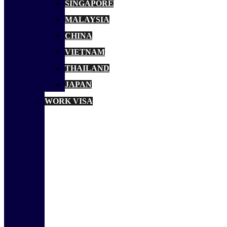
SINGAPORE
MALAYSIA
CHINA
VIETNAM
THAILAND
JAPAN
WORK VISA