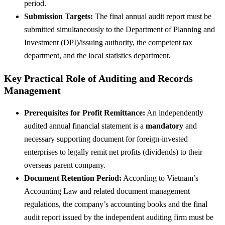
period.
Submission Targets:
The final annual audit report must be
submitted simultaneously to the Department of Planning and
Investment (DPI)/issuing authority, the competent tax
department, and the local statistics department.
Key Practical Role of Auditing and Records
Management
Prerequisites for Profit Remittance:
An independently
audited annual financial statement is a
mandatory
and
necessary supporting document for foreign-invested
enterprises to legally remit net profits (dividends) to their
overseas parent company.
Document Retention Period:
According to Vietnam’s
Accounting Law and related document management
regulations, the company’s accounting books and the final
audit report issued by the independent auditing firm must be