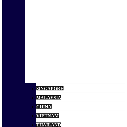
SINGAPORE
MALAYSIA
CHINA
VIETNAM
THAILAND