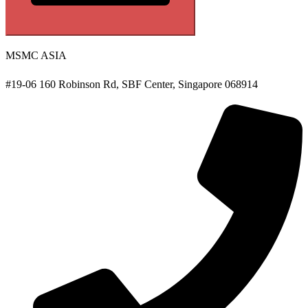
MSMC ASIA
#19-06 160 Robinson Rd, SBF Center, Singapore 068914