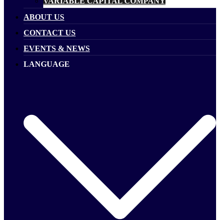
VARIABLE CAPITAL COMPANY
ABOUT US
CONTACT US
EVENTS & NEWS
LANGUAGE