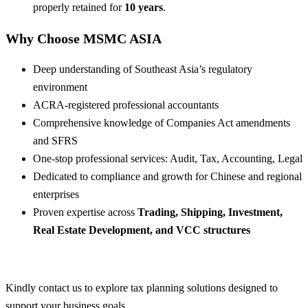
properly retained for
10 years
.
Why Choose MSMC ASIA
Deep understanding of Southeast Asia’s regulatory
environment
ACRA-registered professional accountants
Comprehensive knowledge of Companies Act amendments
and SFRS
One-stop professional services: Audit, Tax, Accounting, Legal
Dedicated to compliance and growth for Chinese and regional
enterprises
Proven expertise across
Trading, Shipping, Investment,
Real Estate Development, and VCC structures
Kindly contact us to explore tax planning solutions designed to
support your business goals.