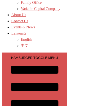
Family Office
Variable Capital Company
About Us
Contact Us
Events & News
Language
English
中文
HAMBURGER TOGGLE MENU