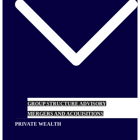
GROUP STRUCTURE ADVISORY
MERGERS AND ACQUISITIONS
PRIVATE WEALTH