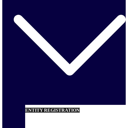
ENTITY REGISTRATION