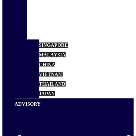
SINGAPORE
MALAYSIA
CHINA
VIETNAM
THAILAND
JAPAN
ADVISORY