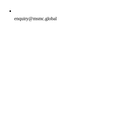
enquiry@msmc.global