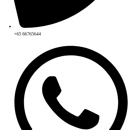
+65 66765644