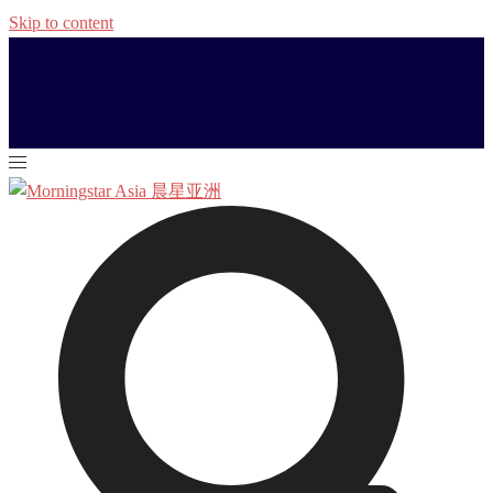
Skip to content