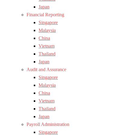
Japan
Financial Reporting
Singapore
Malaysia
China
Vietnam
Thailand
Japan
Audit and Assurance
Singapore
Malaysia
China
Vietnam
Thailand
Japan
Payroll Administration
Singapore