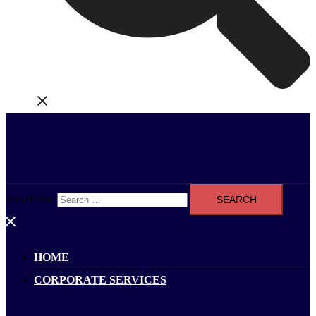
Search for:
HOME
CORPORATE SERVICES