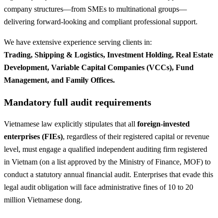
company structures—from SMEs to multinational groups—
delivering forward-looking and compliant professional support.
We have extensive experience serving clients in:
Trading, Shipping & Logistics, Investment Holding, Real Estate
Development, Variable Capital Companies (VCCs), Fund
Management, and Family Offices.
Mandatory full audit requirements
Vietnamese law explicitly stipulates that all
foreign-invested
enterprises (FIEs)
, regardless of their registered capital or revenue
level, must engage a qualified independent auditing firm registered
in Vietnam (on a list approved by the Ministry of Finance, MOF) to
conduct a statutory annual financial audit. Enterprises that evade this
legal audit obligation will face administrative fines of 10 to 20
million Vietnamese dong.