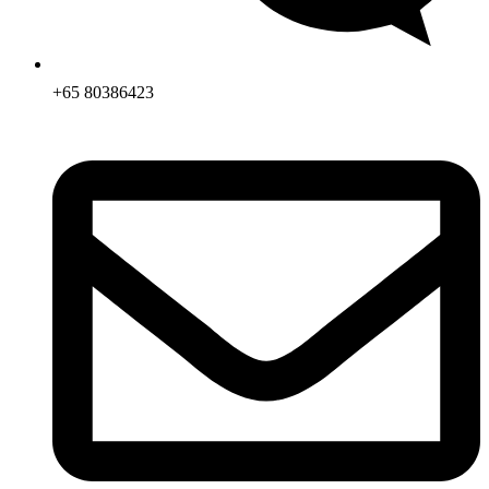
+65 80386423