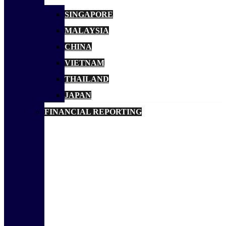
SINGAPORE
MALAYSIA
CHINA
VIETNAM
THAILAND
JAPAN
FINANCIAL REPORTING