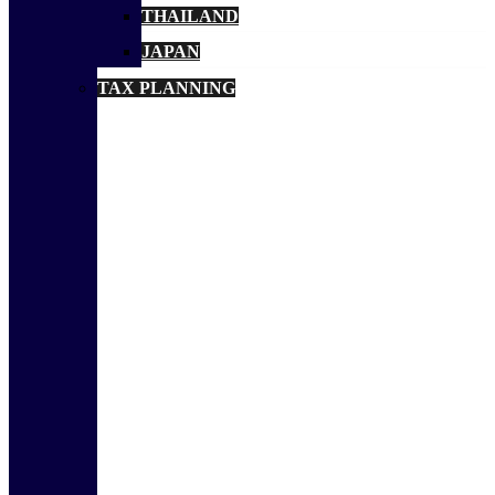
THAILAND
JAPAN
TAX PLANNING