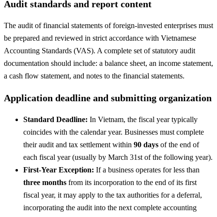
Audit standards and report content
The audit of financial statements of foreign-invested enterprises must
be prepared and reviewed in strict accordance with Vietnamese
Accounting Standards (VAS). A complete set of statutory audit
documentation should include: a balance sheet, an income statement,
a cash flow statement, and notes to the financial statements.
Application deadline and submitting organization
Standard Deadline:
In Vietnam, the fiscal year typically
coincides with the calendar year. Businesses must complete
their audit and tax settlement within
90 days
of the end of
each fiscal year (usually by March 31st of the following year).
First-Year Exception:
If a business operates for less than
three months
from its incorporation to the end of its first
fiscal year, it may apply to the tax authorities for a deferral,
incorporating the audit into the next complete accounting