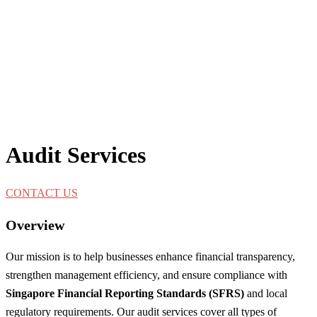
Audit Services
CONTACT US
Overview
Our mission is to help businesses enhance financial transparency,
strengthen management efficiency, and ensure compliance with
Singapore Financial Reporting Standards (SFRS)
and local
regulatory requirements. Our audit services cover all types of