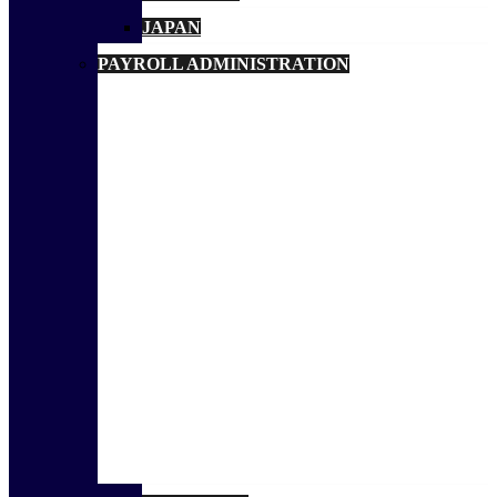
JAPAN
PAYROLL ADMINISTRATION