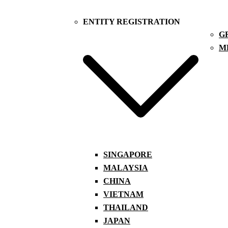
ENTITY REGISTRATION
G
M
SINGAPORE
MALAYSIA
CHINA
VIETNAM
THAILAND
JAPAN