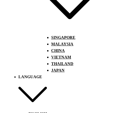
SINGAPORE
MALAYSIA
CHINA
VIETNAM
THAILAND
JAPAN
LANGUAGE