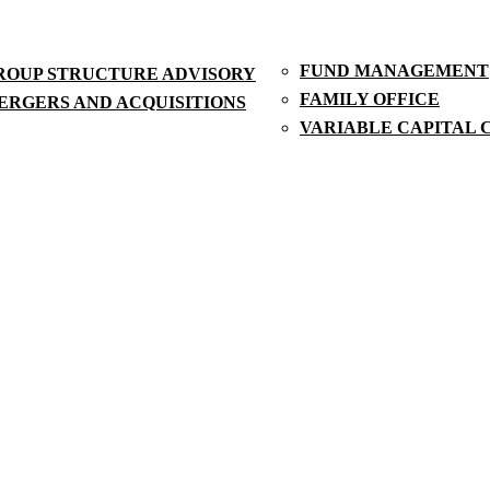
FUND MANAGEMENT
ROUP STRUCTURE ADVISORY
FAMILY OFFICE
ERGERS AND ACQUISITIONS
VARIABLE CAPITAL