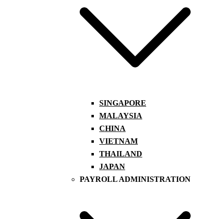
SINGAPORE
MALAYSIA
CHINA
VIETNAM
THAILAND
JAPAN
PAYROLL ADMINISTRATION