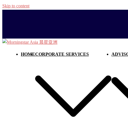
Skip to content
HOME
CORPORATE SERVICES
ADVIS