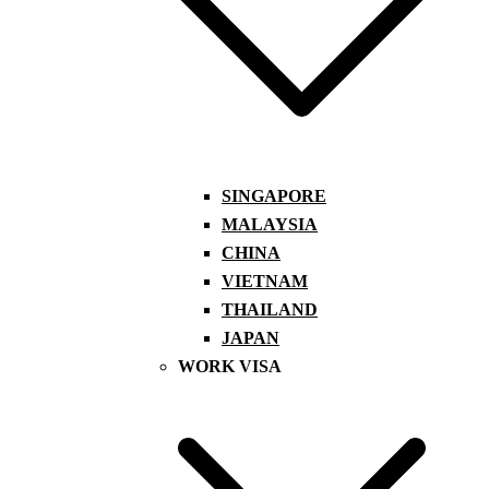
SINGAPORE
MALAYSIA
CHINA
VIETNAM
THAILAND
JAPAN
WORK VISA