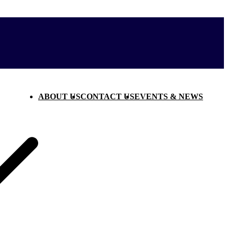
ABOUT US
CONTACT US
EVENTS & NEWS