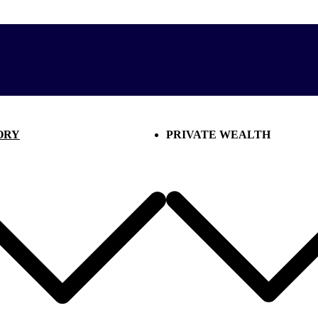
ORY
PRIVATE WEALTH