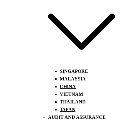
SINGAPORE
MALAYSIA
CHINA
VIETNAM
THAILAND
JAPAN
AUDIT AND ASSURANCE