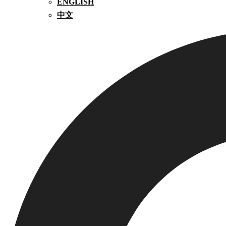
ENGLISH
中文