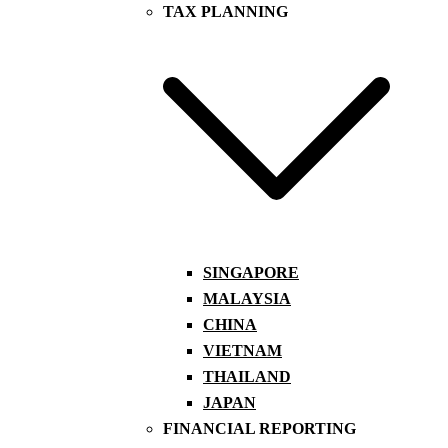
TAX PLANNING
SINGAPORE
MALAYSIA
CHINA
VIETNAM
THAILAND
JAPAN
FINANCIAL REPORTING