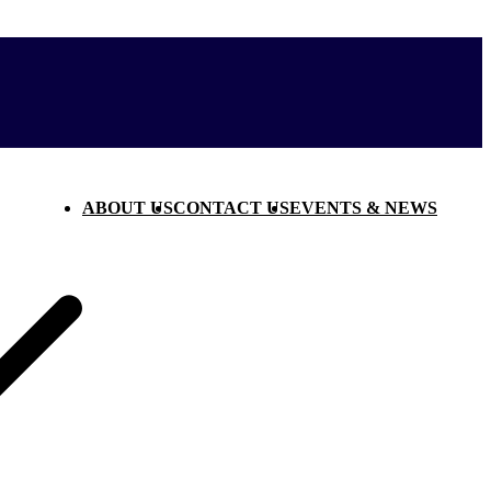
ABOUT US
CONTACT US
EVENTS & NEWS