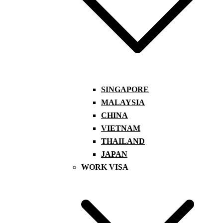
SINGAPORE
MALAYSIA
CHINA
VIETNAM
THAILAND
JAPAN
WORK VISA