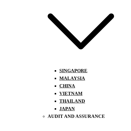
SINGAPORE
MALAYSIA
CHINA
VIETNAM
THAILAND
JAPAN
AUDIT AND ASSURANCE