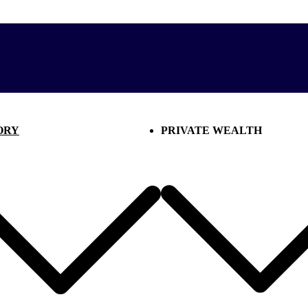
ORY
PRIVATE WEALTH