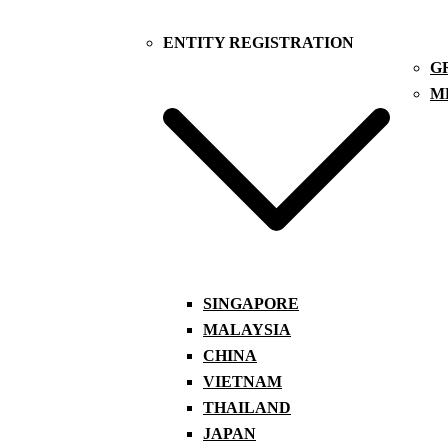
ENTITY REGISTRATION
G
M
SINGAPORE
MALAYSIA
CHINA
VIETNAM
THAILAND
JAPAN