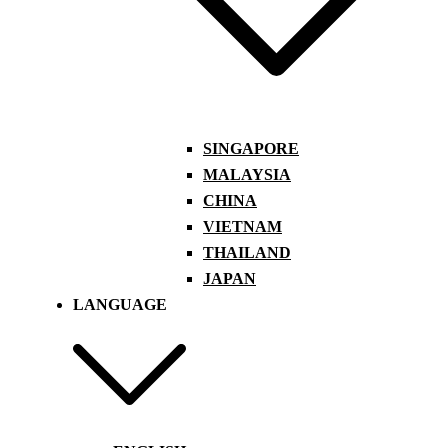
SINGAPORE
MALAYSIA
CHINA
VIETNAM
THAILAND
JAPAN
LANGUAGE