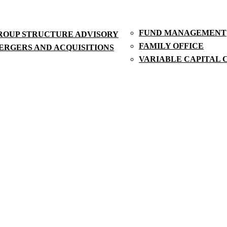
FUND MANAGEMENT
ROUP STRUCTURE ADVISORY
FAMILY OFFICE
ERGERS AND ACQUISITIONS
VARIABLE CAPITAL