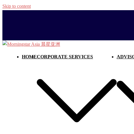
Skip to content
HOME
CORPORATE SERVICES
ADVIS