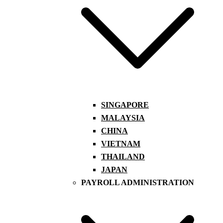
SINGAPORE
MALAYSIA
CHINA
VIETNAM
THAILAND
JAPAN
PAYROLL ADMINISTRATION