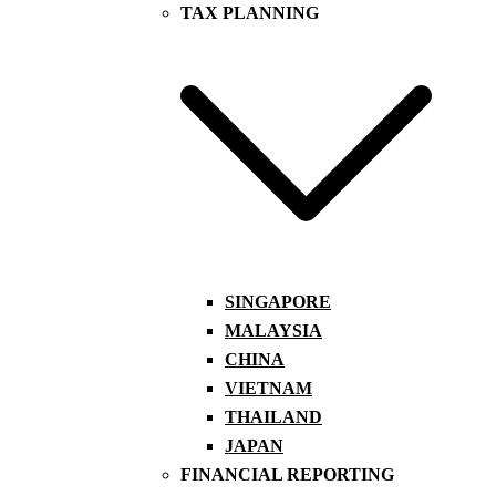
TAX PLANNING
SINGAPORE
MALAYSIA
CHINA
VIETNAM
THAILAND
JAPAN
FINANCIAL REPORTING