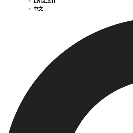
ENGLISH
中文