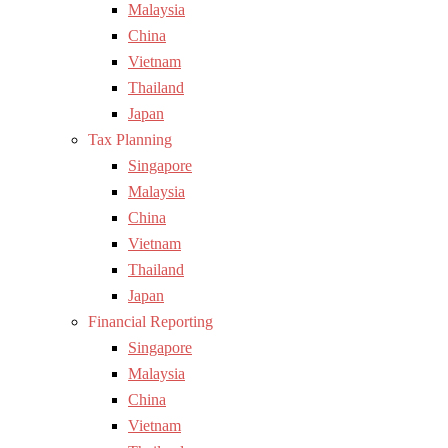
Malaysia
China
Vietnam
Thailand
Japan
Tax Planning
Singapore
Malaysia
China
Vietnam
Thailand
Japan
Financial Reporting
Singapore
Malaysia
China
Vietnam