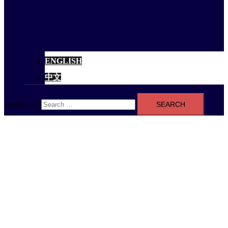
ENGLISH
中文
Search for: