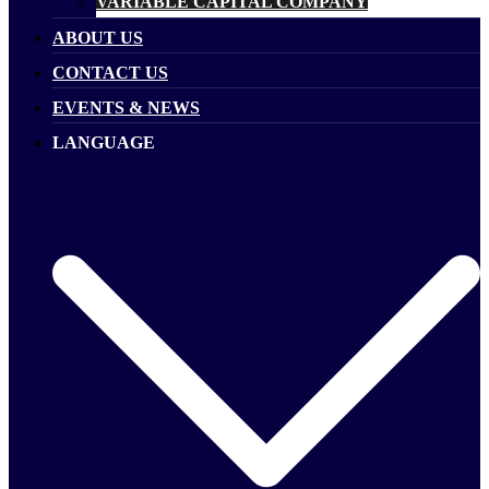
VARIABLE CAPITAL COMPANY
ABOUT US
CONTACT US
EVENTS & NEWS
LANGUAGE