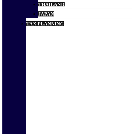
THAILAND
JAPAN
TAX PLANNING