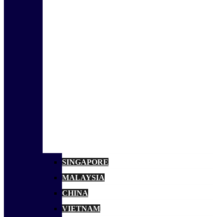
SINGAPORE
MALAYSIA
CHINA
VIETNAM