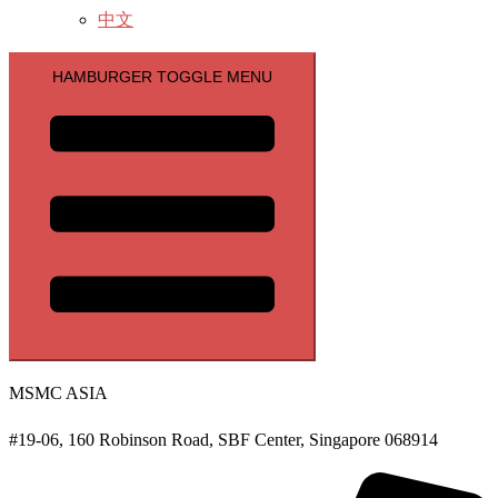
中文
HAMBURGER TOGGLE MENU
MSMC ASIA
#19-06, 160 Robinson Road, SBF Center, Singapore 068914