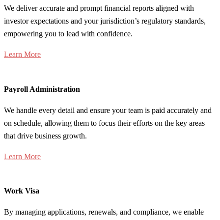
We deliver accurate and prompt financial reports aligned with
investor expectations and your jurisdiction’s regulatory standards,
empowering you to lead with confidence.
Learn More
Payroll Administration
We handle every detail and ensure your team is paid accurately and
on schedule, allowing them to focus their efforts on the key areas
that drive business growth.
Learn More
Work Visa
By managing applications, renewals, and compliance, we enable