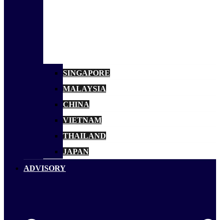
SINGAPORE
MALAYSIA
CHINA
VIETNAM
THAILAND
JAPAN
ADVISORY