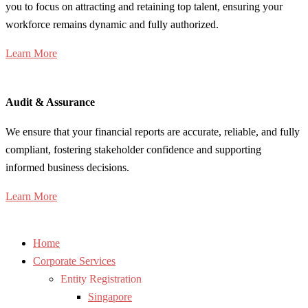
you to focus on attracting and retaining top talent, ensuring your
workforce remains dynamic and fully authorized.
Learn More
Audit & Assurance
We ensure that your financial reports are accurate, reliable, and fully
compliant, fostering stakeholder confidence and supporting
informed business decisions.
Learn More
Home
Corporate Services
Entity Registration
Singapore