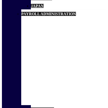
JAPAN
PAYROLL ADMINISTRATION