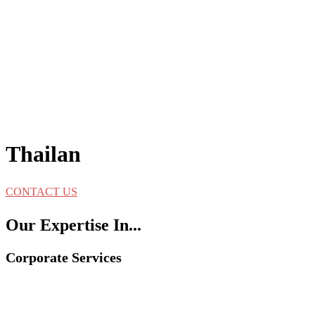
Thailan
CONTACT US
Our Expertise In...
Corporate Services