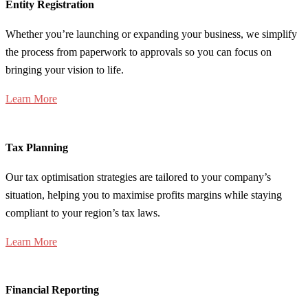
Entity Registration
Whether you’re launching or expanding your business, we simplify
the process from paperwork to approvals so you can focus on
bringing your vision to life.
Learn More
Tax Planning
Our tax optimisation strategies are tailored to your company’s
situation, helping you to maximise profits margins while staying
compliant to your region’s tax laws.
Learn More
Financial Reporting