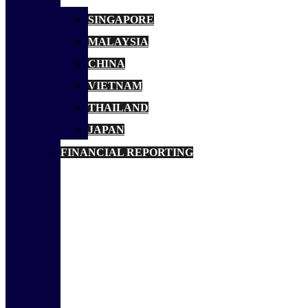
SINGAPORE
MALAYSIA
CHINA
VIETNAM
THAILAND
JAPAN
FINANCIAL REPORTING