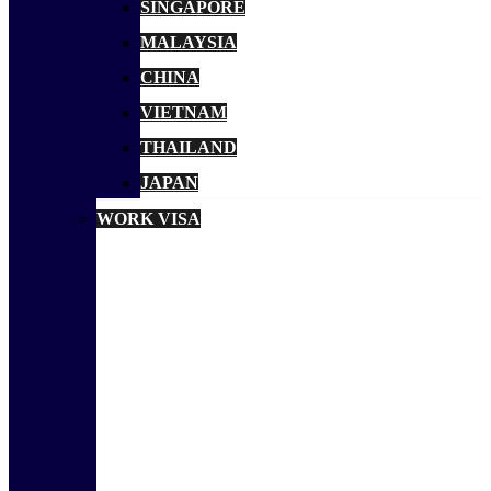
SINGAPORE
MALAYSIA
CHINA
VIETNAM
THAILAND
JAPAN
WORK VISA