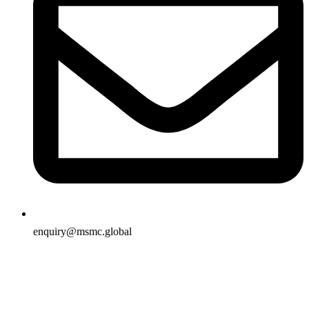
enquiry@msmc.global