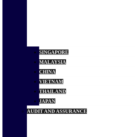
SINGAPORE
MALAYSIA
CHINA
VIETNAM
THAILAND
JAPAN
AUDIT AND ASSURANCE