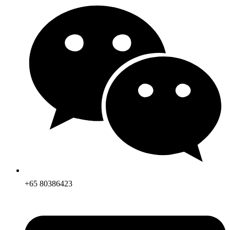
+65 80386423