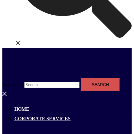
Search for:
HOME
CORPORATE SERVICES