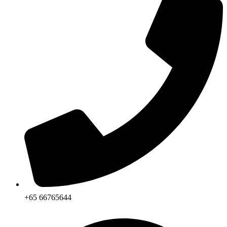
+65 66765644