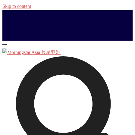
Skip to content