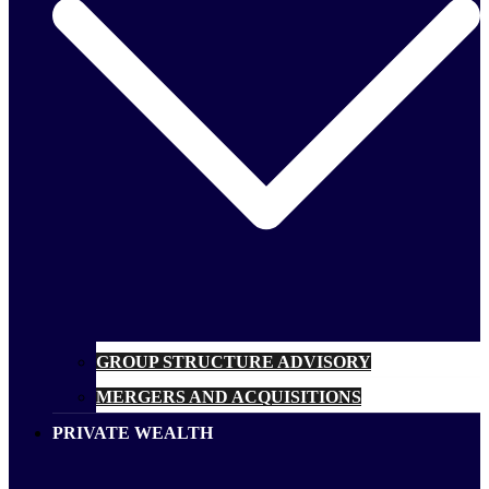
GROUP STRUCTURE ADVISORY
MERGERS AND ACQUISITIONS
PRIVATE WEALTH