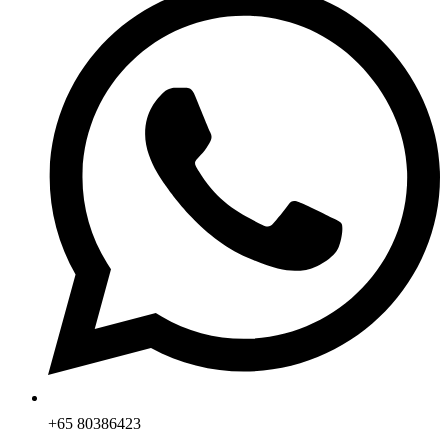
+65 80386423