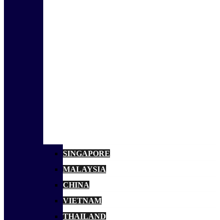
SINGAPORE
MALAYSIA
CHINA
VIETNAM
THAILAND