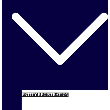
ENTITY REGISTRATION