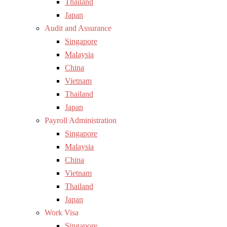
Thailand
Japan
Audit and Assurance
Singapore
Malaysia
China
Vietnam
Thailand
Japan
Payroll Administration
Singapore
Malaysia
China
Vietnam
Thailand
Japan
Work Visa
Singapore