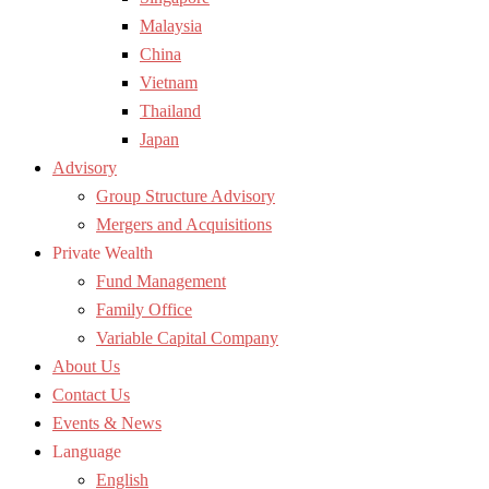
Malaysia
China
Vietnam
Thailand
Japan
Advisory
Group Structure Advisory
Mergers and Acquisitions
Private Wealth
Fund Management
Family Office
Variable Capital Company
About Us
Contact Us
Events & News
Language
English