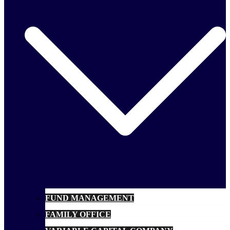
FUND MANAGEMENT
FAMILY OFFICE