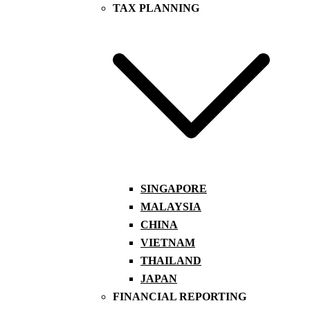
TAX PLANNING
SINGAPORE
MALAYSIA
CHINA
VIETNAM
THAILAND
JAPAN
FINANCIAL REPORTING