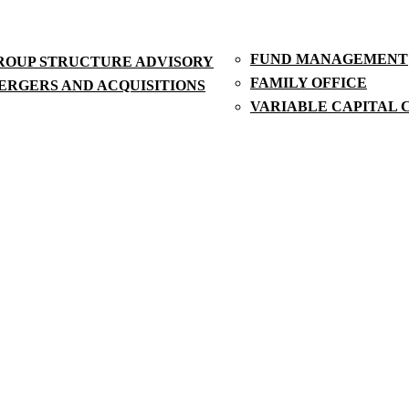
FUND MANAGEMENT
ROUP STRUCTURE ADVISORY
FAMILY OFFICE
ERGERS AND ACQUISITIONS
VARIABLE CAPITAL