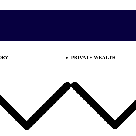
ORY
PRIVATE WEALTH