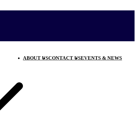
ABOUT US
CONTACT US
EVENTS & NEWS