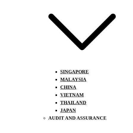
SINGAPORE
MALAYSIA
CHINA
VIETNAM
THAILAND
JAPAN
AUDIT AND ASSURANCE