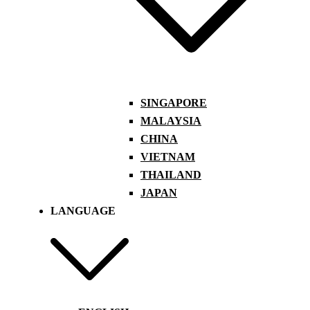
SINGAPORE
MALAYSIA
CHINA
VIETNAM
THAILAND
JAPAN
LANGUAGE