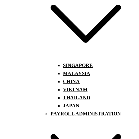
SINGAPORE
MALAYSIA
CHINA
VIETNAM
THAILAND
JAPAN
PAYROLL ADMINISTRATION