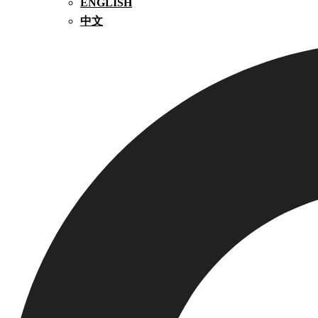
ENGLISH
中文