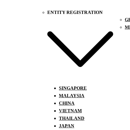
ENTITY REGISTRATION
G
M
SINGAPORE
MALAYSIA
CHINA
VIETNAM
THAILAND
JAPAN