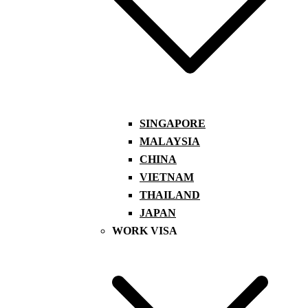
SINGAPORE
MALAYSIA
CHINA
VIETNAM
THAILAND
JAPAN
WORK VISA