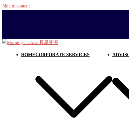
Skip to content
HOME
CORPORATE SERVICES
ADVIS